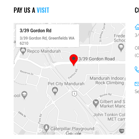
PAY US A
VISIT
C
3
OP
(
Se