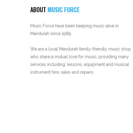
ABOUT
MUSIC FORCE
Music Force have been keeping music alive in
Mandurah since 1989.
We are a local Mandurah family-friendly music shop
who share a mutual love for music, providing many
services including: lessons, equipment and musical
instrument hire, sales and repairs.