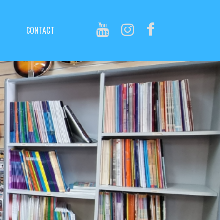
CONTACT