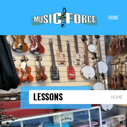
HOME
LESSONS
HOME