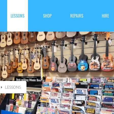
LESSONS
SHOP
REPAIRS
HIRE
LESSONS