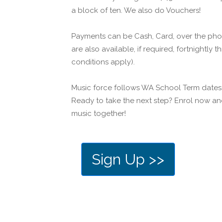
a block of ten. We also do Vouchers!
Payments can be Cash, Card, over the pho
are also available, if required, fortnightly
conditions apply).
Music force follows WA School Term dates
Ready to take the next step? Enrol now and
music together!
Sign Up >>