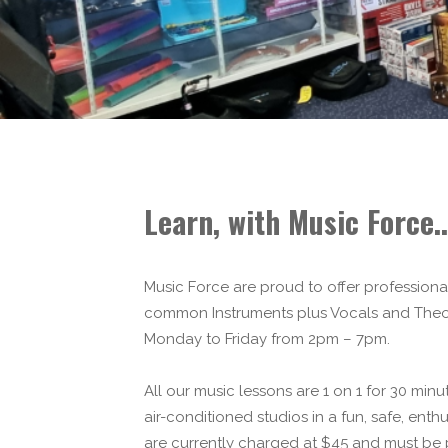
Learn, with Music Force..
Music Force are proud to offer professiona
common Instruments plus Vocals and Theor
Monday to Friday from 2pm – 7pm.
All our music lessons are 1 on 1 for 30 minu
air-conditioned studios in a fun, safe, ent
are currently charged at $45 and must be 