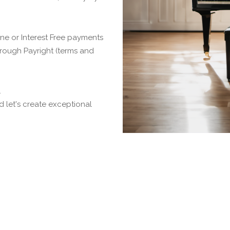
ne or Interest Free payments
 through Payright (terms and
.
 let's create exceptional