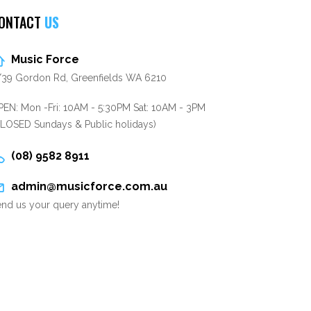
ONTACT
US
Music Force
/39 Gordon Rd, Greenfields WA 6210
EN: Mon -Fri: 10AM - 5:30PM Sat: 10AM - 3PM
CLOSED Sundays & Public holidays)
(08) 9582 8911
admin@musicforce.com.au
nd us your query anytime!