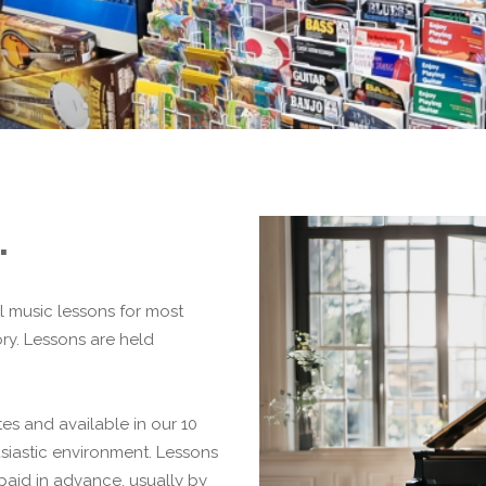
.
l music lessons for most
y. Lessons are held
tes and available in our 10
husiastic environment. Lessons
paid in advance, usually by