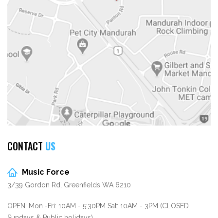
CONTACT
US
Music Force
3/39 Gordon Rd, Greenfields WA 6210
OPEN: Mon -Fri: 10AM - 5:30PM Sat: 10AM - 3PM (CLOSED
Sundays & Public holidays)