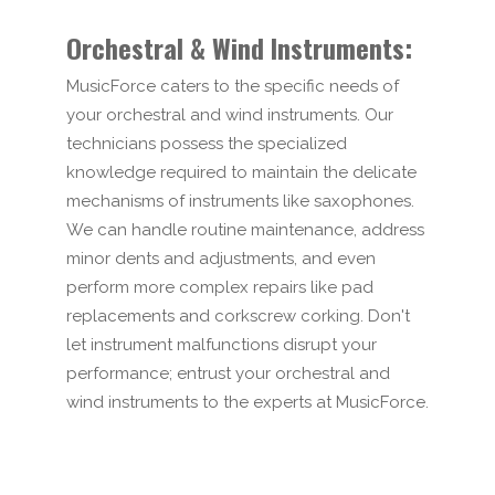
Orchestral & Wind Instruments:
MusicForce caters to the specific needs of
your orchestral and wind instruments. Our
technicians possess the specialized
knowledge required to maintain the delicate
mechanisms of instruments like saxophones.
We can handle routine maintenance, address
minor dents and adjustments, and even
perform more complex repairs like pad
replacements and corkscrew corking. Don't
let instrument malfunctions disrupt your
performance; entrust your orchestral and
wind instruments to the experts at MusicForce.