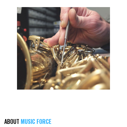
ABOUT
MUSIC FORCE