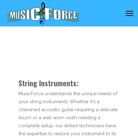
String Instruments:
MusicForce understands the unique needs of
your string instruments. Whether it's a
cherished acoustic guitar requiring a delicate
touch or a well-worn violin needing a
complete setup, our skilled technicians have
the expertise to restore your instrument to its