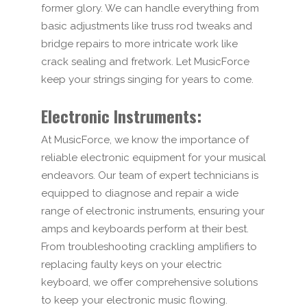
former glory. We can handle everything from
basic adjustments like truss rod tweaks and
bridge repairs to more intricate work like
crack sealing and fretwork. Let MusicForce
keep your strings singing for years to come.
Electronic Instruments:
At MusicForce, we know the importance of
reliable electronic equipment for your musical
endeavors. Our team of expert technicians is
equipped to diagnose and repair a wide
range of electronic instruments, ensuring your
amps and keyboards perform at their best.
From troubleshooting crackling amplifiers to
replacing faulty keys on your electric
keyboard, we offer comprehensive solutions
to keep your electronic music flowing.