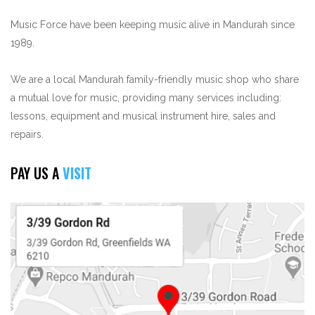
Music Force have been keeping music alive in Mandurah since
1989.
We are a local Mandurah family-friendly music shop who share
a mutual love for music, providing many services including:
lessons, equipment and musical instrument hire, sales and
repairs.
PAY US A
VISIT